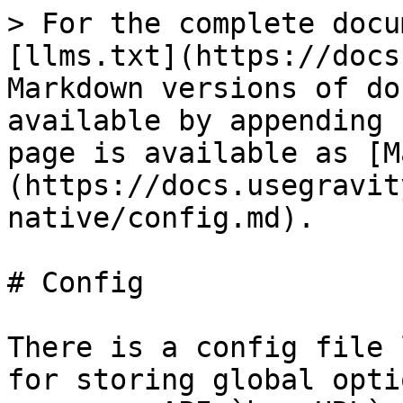
> For the complete docu
[llms.txt](https://docs
Markdown versions of do
available by appending 
page is available as [M
(https://docs.usegravit
native/config.md).

# Config

There is a config file 
for storing global opti