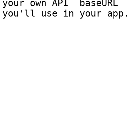
your own API `baseURL` 