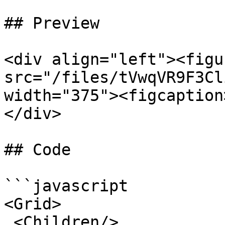
## Preview

<div align="left"><figu
src="/files/tVwqVR9F3Cl
width="375"><figcaption
</div>

## Code

```javascript

<Grid>

 <Children/>
