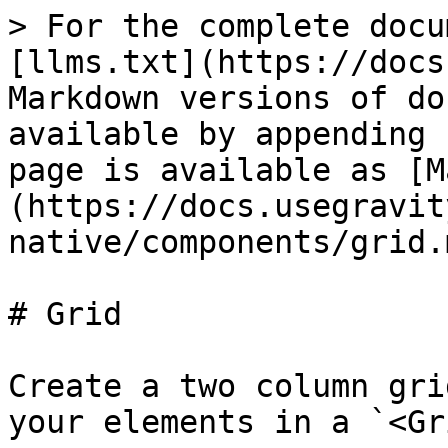
> For the complete docu
[llms.txt](https://docs
Markdown versions of do
available by appending 
page is available as [M
(https://docs.usegravit
native/components/grid.m
# Grid

Create a two column gri
your elements in a `<Gr