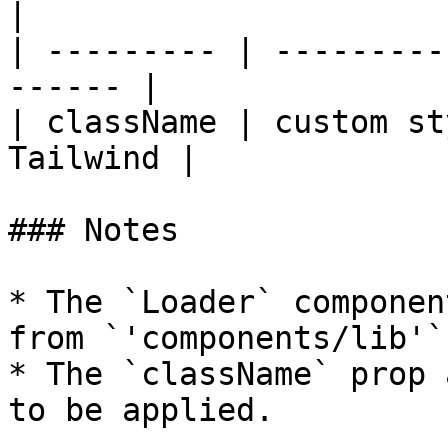
|

| --------- | ---------
------ |

| className | custom st
Tailwind |

### Notes

* The `Loader` componen
from `'components/lib'`
* The `className` prop 