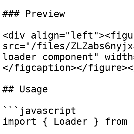
### Preview

<div align="left"><figu
src="/files/ZLZabs6nyjx
loader component" width
</figcaption></figure><
## Usage

```javascript

import { Loader } from 