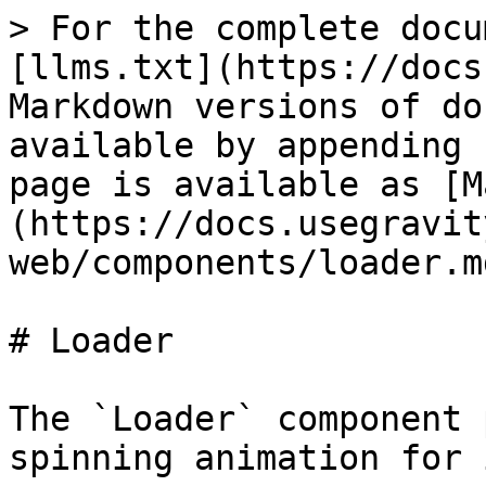
> For the complete docu
[llms.txt](https://docs
Markdown versions of do
available by appending 
page is available as [M
(https://docs.usegravit
web/components/loader.md
# Loader

The `Loader` component 
spinning animation for 