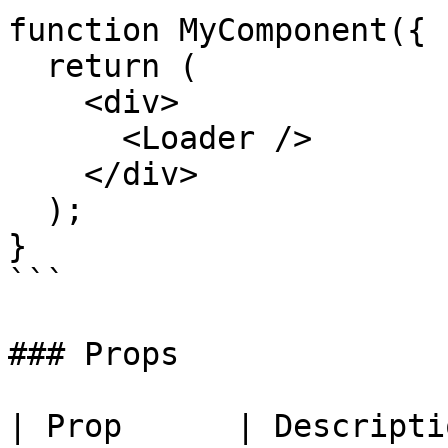
function MyComponent({ 
  return (

    <div>

      <Loader />

    </div>

  );

}

```

### Props

| Prop      | Description  | 