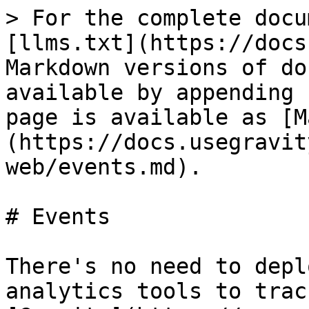
> For the complete docu
[llms.txt](https://docs
Markdown versions of do
available by appending 
page is available as [M
(https://docs.usegravit
web/events.md).

# Events

There's no need to depl
analytics tools to trac