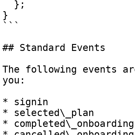
  };

}

```

## Standard Events

The following events ar
you:

* signin

* selected\_plan

* completed\_onboarding

* cancelled\_onboarding
