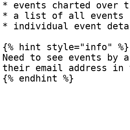
* events charted over ti
* a list of all events

* individual event detai
{% hint style="info" %}

Need to see events by a
their email address in 