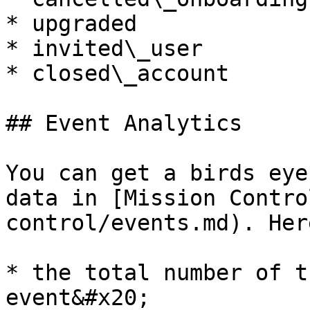
* upgraded

* invited\_user

* closed\_account

## Event Analytics

You can get a birds eye
data in [Mission Contro
control/events.md). Her
* the total number of t
event&#x20;
