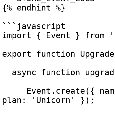
{% endhint %}

```javascript

import { Event } from '
export function Upgrade
  async function upgradePlan(){

     Event.create({ name: 'upgrade', metadata: { 
plan: 'Unicorn' });
