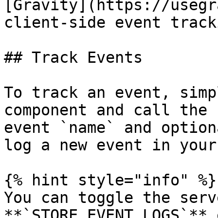
[Gravity](https://usegr
client-side event track
## Track Events

To track an event, simp
component and call the 
event `name` and option
log a new event in your
{% hint style="info" %}

You can toggle the serv
**`STORE_EVENT_LOGS`** 