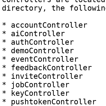
directory, the followin
* accountController

* aiController

* authController

* demoController

* eventController

* feedbackController

* inviteController

* jobController

* keyController

* pushtokenController
