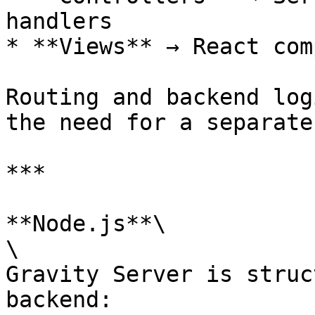
handlers

* **Views** → React com
Routing and backend log
the need for a separate
***

**Node.js**\

\

Gravity Server is struc
backend:
