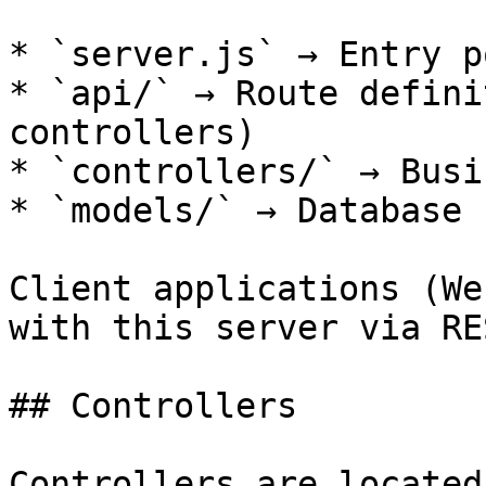
* `server.js` → Entry p
* `api/` → Route defini
controllers)

* `controllers/` → Busi
* `models/` → Database 
Client applications (We
with this server via RE
## Controllers

Controllers are located