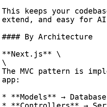
This keeps your codebas
extend, and easy for AI
#### By Architecture

**Next.js** \

\

The MVC pattern is impl
app:

* **Models** → Database
* **Controllers** → Ser