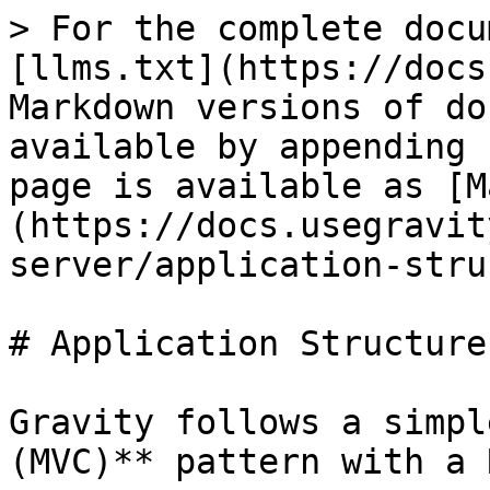
> For the complete docu
[llms.txt](https://docs
Markdown versions of do
available by appending 
page is available as [M
(https://docs.usegravit
server/application-stru
# Application Structure

Gravity follows a simpl
(MVC)** pattern with a 