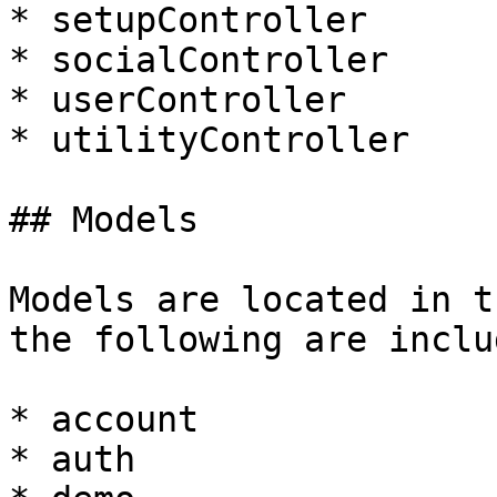
* setupController

* socialController

* userController

* utilityController

## Models

Models are located in t
the following are inclu
* account

* auth
