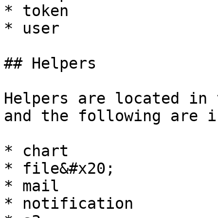
* token

* user

## Helpers

Helpers are located in 
and the following are i
* chart

* file&#x20;

* mail

* notification
