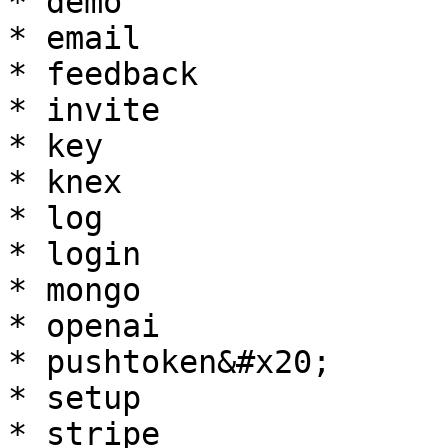
* demo

* email

* feedback

* invite

* key

* knex

* log

* login

* mongo

* openai

* pushtoken&#x20;

* setup

* stripe
