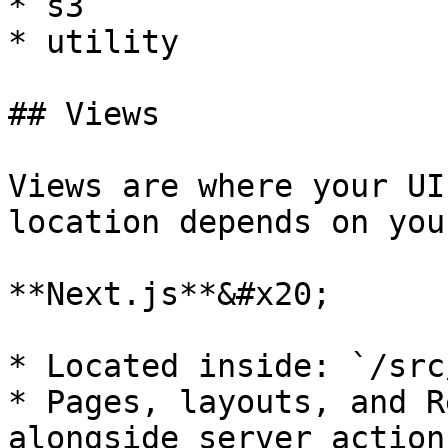
* s3

* utility

## Views

Views are where your UI
location depends on you
**Next.js**&#x20;

* Located inside: `/src
* Pages, layouts, and R
alongside server action