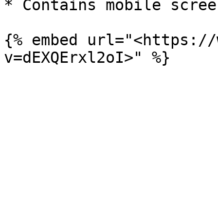
* Contains mobile scree
{% embed url="<https://