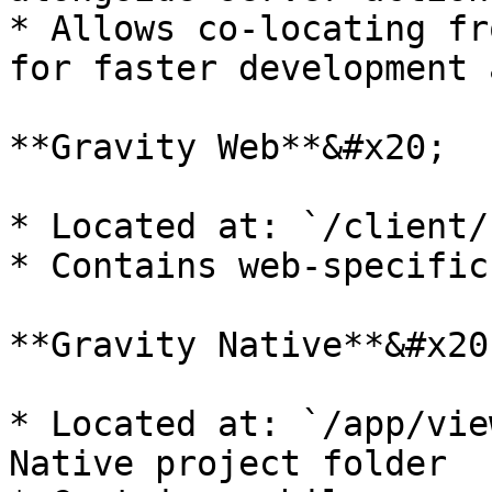
* Allows co-locating fr
for faster development 
**Gravity Web**&#x20;

* Located at: `/client/
* Contains web-specific
**Gravity Native**&#x20;
* Located at: `/app/vie
Native project folder
