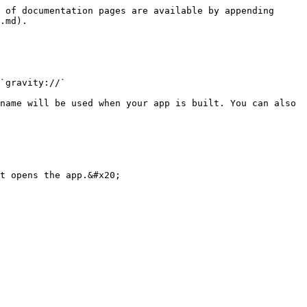
 of documentation pages are available by appending 
.md).

`gravity://`

name will be used when your app is built. You can also 