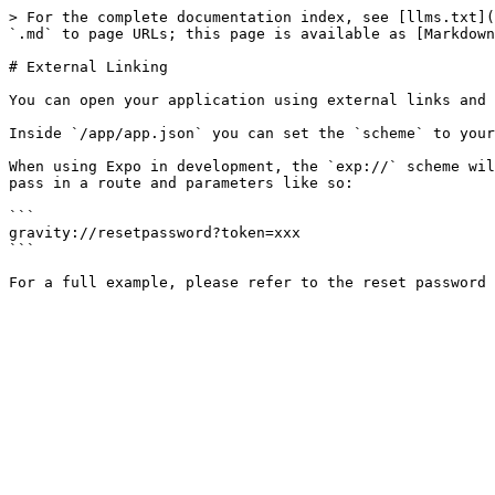
> For the complete documentation index, see [llms.txt](
`.md` to page URLs; this page is available as [Markdown
# External Linking

You can open your application using external links and 
Inside `/app/app.json` you can set the `scheme` to your
When using Expo in development, the `exp://` scheme wil
pass in a route and parameters like so:

```

gravity://resetpassword?token=xxx

```
