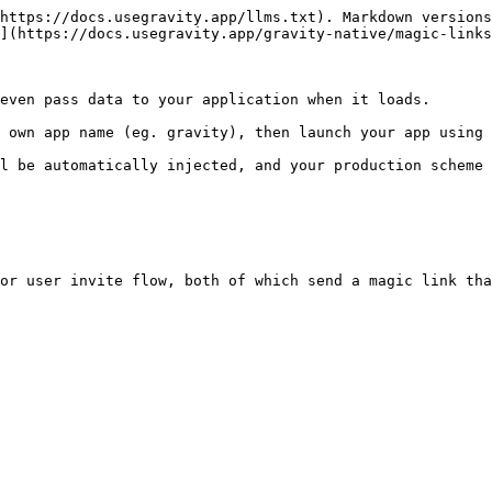
https://docs.usegravity.app/llms.txt). Markdown versions
](https://docs.usegravity.app/gravity-native/magic-links
even pass data to your application when it loads.

 own app name (eg. gravity), then launch your app using 
l be automatically injected, and your production scheme 