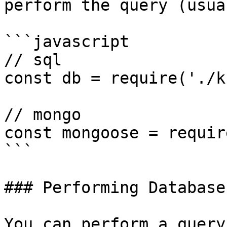
perform the query (usua
```javascript

// sql

const db = require('./k
// mongo

const mongoose = requir
```

### Performing Database
You can perform a query