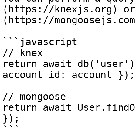
(https://knexjs.org) or
(https://mongoosejs.com)
```javascript

// knex

return await db('user')
account_id: account });

// mongoose

return await User.findO
});
