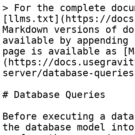
> For the complete docu
[llms.txt](https://docs
Markdown versions of do
available by appending 
page is available as [M
(https://docs.usegravit
server/database-queries
# Database Queries

Before executing a data
the database model into