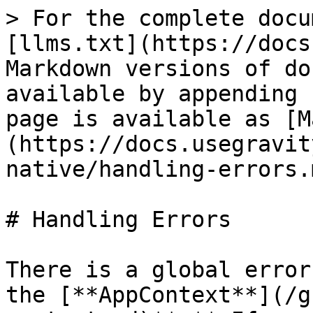
> For the complete docu
[llms.txt](https://docs
Markdown versions of do
available by appending 
page is available as [M
(https://docs.usegravit
native/handling-errors.m
# Handling Errors

There is a global error
the [**AppContext**](/g