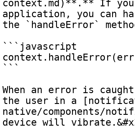
context.md)**.** If you
application, you can ha
the `handleError` method
```javascript

context.handleError(err)
```

When an error is caught
the user in a [notifica
native/components/notif
device will vibrate.&#x2