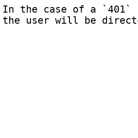
In the case of a `401` 