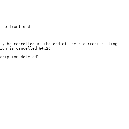
the front end.

ly be cancelled at the end of their current billing 
ion is cancelled.&#x20;
