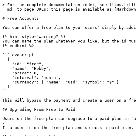
> For the complete documentation index, see [llms.txt](
`.md` to page URLs; this page is available as [Markdown
# Free Accounts

You can offer a free plan to your users' simply by addi
{% hint style="warning" %}

You can name the plan whatever you like, but the id mus
{% endhint %}

```javascript

  {

    "id": "free",

    "name": "Hobby",

    "price": 0,

    "interval": 'month',

    "currency": { "name": "usd", "symbol": "$" }

  }

```

This will bypass the payment and create a user on a fre
## Upgrading From Free to Paid

Users on the free plan can upgrade to a paid plan in `a
\

If a user is on the free plan and selects a paid plan, 